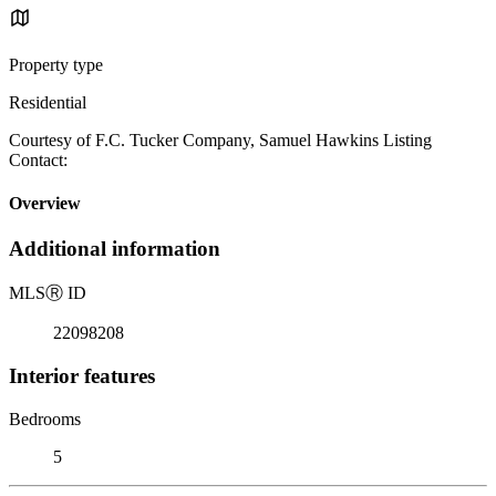
Property type
Residential
Courtesy of F.C. Tucker Company, Samuel Hawkins Listing
Contact:
Overview
Additional information
MLS
Ⓡ
ID
22098208
Interior features
Bedrooms
5