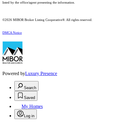
listed by the office/agent presenting the information.
©2026 MIBOR Broker Listing Cooperative®. All rights reserved.
DMCA Notice
Powered by
Luxury Presence
Search
Saved
My Homes
Log in