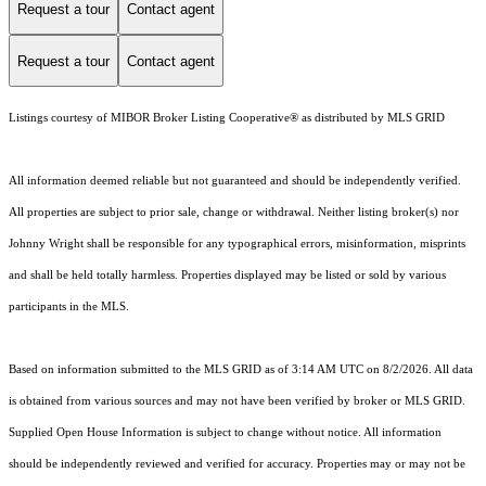
Request a tour
Contact agent
Request a tour
Contact agent
Listings courtesy of MIBOR Broker Listing Cooperative® as distributed by MLS GRID
All information deemed reliable but not guaranteed and should be independently verified.
All properties are subject to prior sale, change or withdrawal. Neither listing broker(s) nor
Johnny Wright shall be responsible for any typographical errors, misinformation, misprints
and shall be held totally harmless. Properties displayed may be listed or sold by various
participants in the MLS.
Based on information submitted to the MLS GRID as of 3:14 AM UTC on 8/2/2026. All data
is obtained from various sources and may not have been verified by broker or MLS GRID.
Supplied Open House Information is subject to change without notice. All information
should be independently reviewed and verified for accuracy. Properties may or may not be