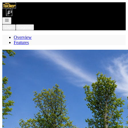
Go to: Homepage
Open navigation
Login
Register
Overview
Features