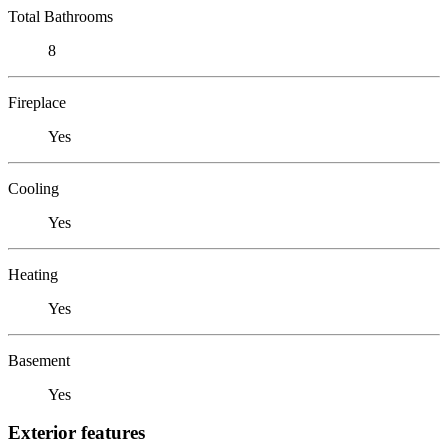
Total Bathrooms
8
Fireplace
Yes
Cooling
Yes
Heating
Yes
Basement
Yes
Exterior features