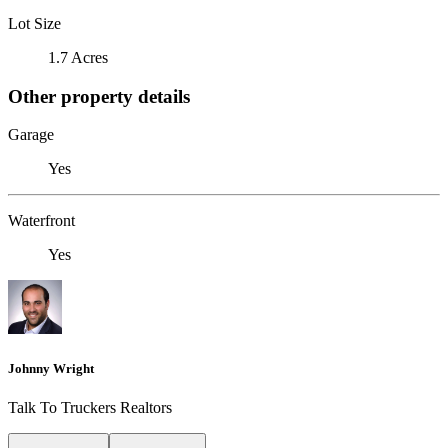
Lot Size
1.7 Acres
Other property details
Garage
Yes
Waterfront
Yes
Johnny Wright
Talk To Truckers Realtors