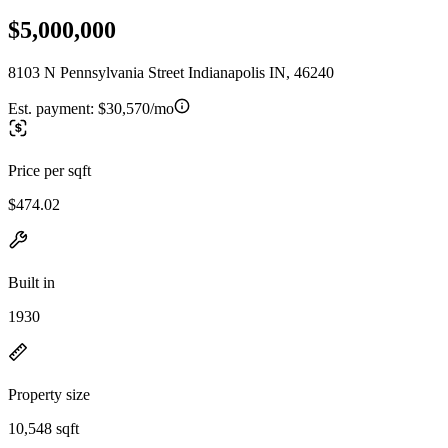
$5,000,000
8103 N Pennsylvania Street Indianapolis IN, 46240
Est. payment:
$30,570/mo
Price per sqft
$474.02
Built in
1930
Property size
10,548 sqft