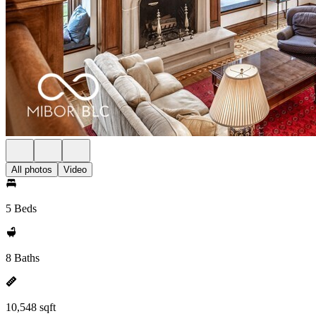
All photos
Video
5 Beds
8 Baths
10,548 sqft