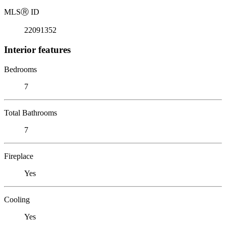
MLS
Ⓡ
ID
22091352
Interior features
Bedrooms
7
Total Bathrooms
7
Fireplace
Yes
Cooling
Yes