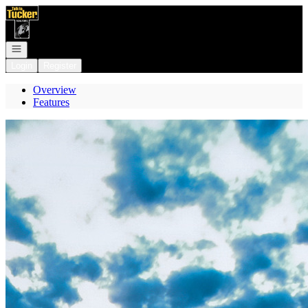
Go to: Homepage
Open navigation
Login
Register
Overview
Features