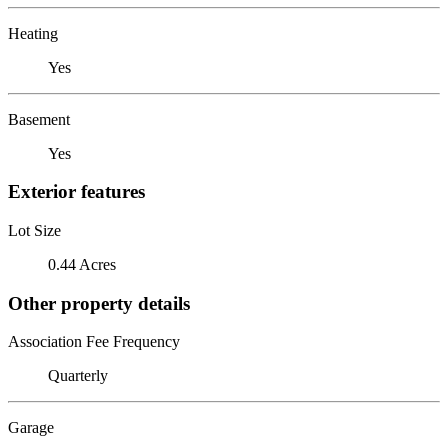
Heating
Yes
Basement
Yes
Exterior features
Lot Size
0.44 Acres
Other property details
Association Fee Frequency
Quarterly
Garage