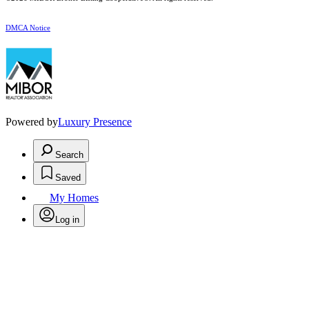
DMCA Notice
Powered by
Luxury Presence
Search
Saved
My Homes
Log in