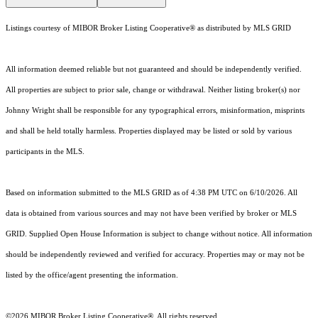
Listings courtesy of MIBOR Broker Listing Cooperative® as distributed by MLS GRID
All information deemed reliable but not guaranteed and should be independently verified.
All properties are subject to prior sale, change or withdrawal. Neither listing broker(s) nor
Johnny Wright shall be responsible for any typographical errors, misinformation, misprints
and shall be held totally harmless. Properties displayed may be listed or sold by various
participants in the MLS.
Based on information submitted to the MLS GRID as of 4:38 PM UTC on 6/10/2026. All
data is obtained from various sources and may not have been verified by broker or MLS
GRID. Supplied Open House Information is subject to change without notice. All information
should be independently reviewed and verified for accuracy. Properties may or may not be
listed by the office/agent presenting the information.
©2026 MIBOR Broker Listing Cooperative®. All rights reserved.