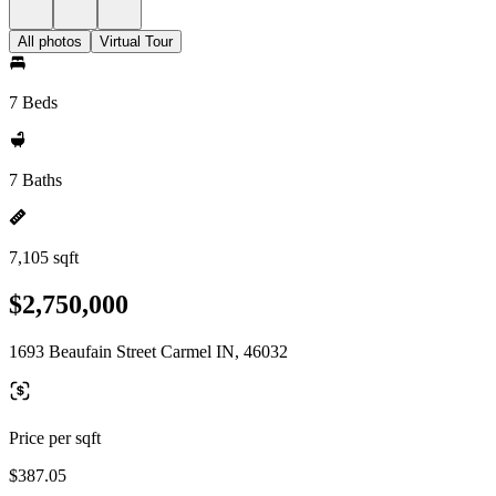
All photos
Virtual Tour
7 Beds
7 Baths
7,105 sqft
$2,750,000
1693 Beaufain Street Carmel IN, 46032
Price per sqft
$387.05