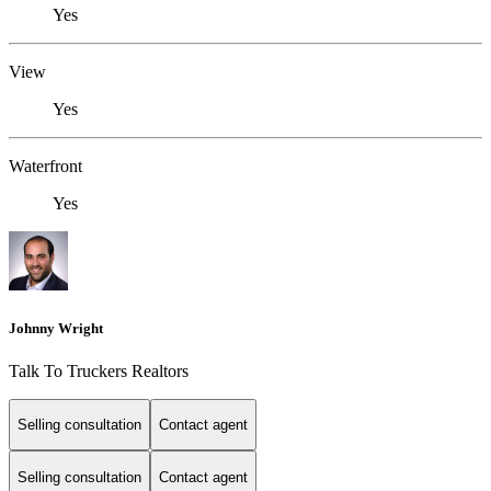
Yes
View
Yes
Waterfront
Yes
Johnny Wright
Talk To Truckers Realtors
Selling consultation
Contact agent
Selling consultation
Contact agent