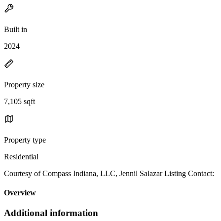
Built in
2024
Property size
7,105 sqft
Property type
Residential
Courtesy of Compass Indiana, LLC, Jennil Salazar Listing Contact:
Overview
Additional information