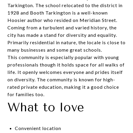
Tarkington. The school relocated to the district in
1928 and Booth Tarkington is a well-known
Hoosier author who resided on Meridian Street.
Coming from a turbulent and varied history, the
city has made a stand for diversity and equality.
Primarily residential in nature, the locale is close to
many businesses and some great schools.
This community is especially popular with young
professionals though it holds space for all walks of
life. It openly welcomes everyone and prides itself
on diversity. The community is known for high-
rated private education, making it a good choice
for families too.
What to love
Convenient location