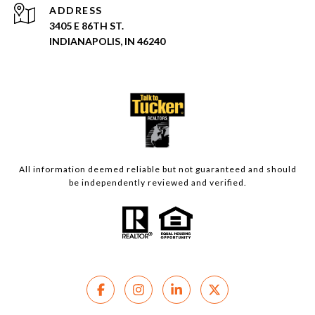
ADDRESS
3405 E 86TH ST.
INDIANAPOLIS, IN 46240
All information deemed reliable but not guaranteed and should
be independently reviewed and verified.