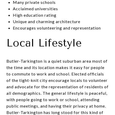
Many private schools
Acclaimed universities
High education rating
Unique and charming architecture
Encourages volunteering and representation
Local Lifestyle
Butler-Tarkington is a quiet suburban area most of
the time and its location makes it easy for people
to commute to work and school. Elected officials
of the tight-knit city encourage locals to volunteer
and advocate for the representation of residents of
all demographics. The general lifestyle is peaceful,
with people going to work or school, attending
public meetings, and having their privacy at home.
Butler-Tarkington has long stood for this kind of