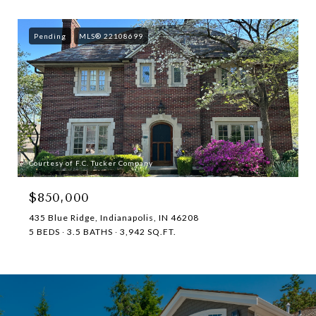
Pending
MLS® 22108699
Courtesy of F.C. Tucker Company
$850,000
435 Blue Ridge, Indianapolis, IN 46208
5 BEDS
3.5 BATHS
3,942 SQ.FT.