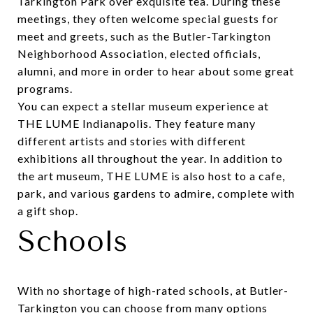
Tarkington Park over exquisite tea. During these
meetings, they often welcome special guests for
meet and greets, such as the Butler-Tarkington
Neighborhood Association, elected officials,
alumni, and more in order to hear about some great
programs.
You can expect a stellar museum experience at
THE LUME Indianapolis
. They feature many
different artists and stories with different
exhibitions all throughout the year. In addition to
the art museum, THE LUME is also host to a cafe,
park, and various gardens to admire, complete with
a gift shop.
Schools
With no shortage of high-rated schools, at Butler-
Tarkington you can choose from many options