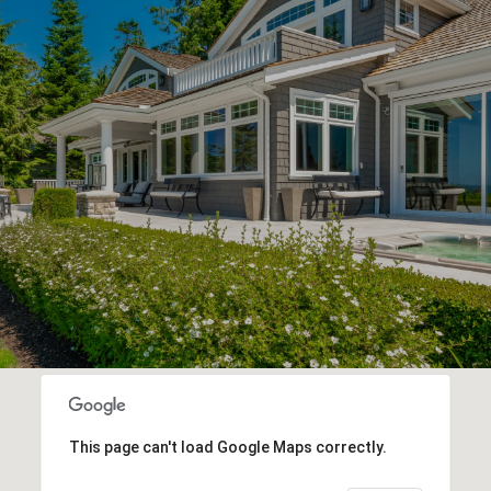
This page can't load Google Maps correctly.