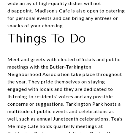
wide array of high-quality dishes will not
disappoint. Madison’s Cafe is also open to catering
for personal events and can bring any entrees or
snacks of your choosing.
Things To Do
Meet and greets with elected officials and public
meetings with the Butler-Tarkington
Neighborhood Association take place throughout
the year. They pride themselves on staying
engaged with locals and they are dedicated to
listening to residents’ voices and any possible
concerns or suggestions. Tarkington Park hosts a
multitude of public events and celebrations as
well, such as annual
Juneteenth celebrations
.
Tea’s
Me Indy Cafe
holds quarterly meetings at