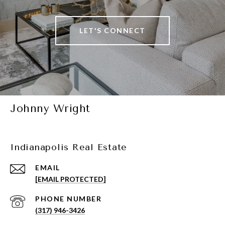
LET'S CONNECT
Johnny Wright
Indianapolis Real Estate
EMAIL
[EMAIL PROTECTED]
PHONE NUMBER
(317) 946-3426