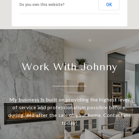
OK
Do you own this website?
Work With Johnny
My business is built on providing the highest level
of service and professionalism possible before,
during, and after the sale of your home. Contact me
today!