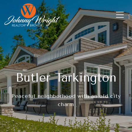
Butler Tarkington
Peaceful neighborhood with an old city
charm