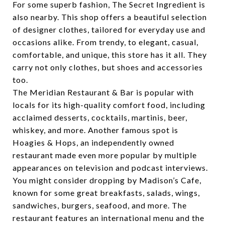
For some superb fashion,
The Secret Ingredient
is
also nearby. This shop offers a beautiful selection
of designer clothes, tailored for everyday use and
occasions alike. From trendy, to elegant, casual,
comfortable, and unique, this store has it all. They
carry not only clothes, but shoes and accessories
too.
The
Meridian Restaurant & Bar
is popular with
locals for its high-quality comfort food, including
acclaimed desserts, cocktails, martinis, beer,
whiskey, and more. Another famous spot is
Hoagies & Hops
, an independently owned
restaurant made even more popular by multiple
appearances on television and podcast interviews.
You might consider dropping by
Madison’s Cafe
,
known for some great breakfasts, salads, wings,
sandwiches, burgers, seafood, and more. The
restaurant features an international menu and the