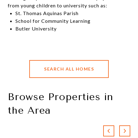
from young children to university such as:
St. Thomas Aquinas Parish
School for Community Learning
Butler University
SEARCH ALL HOMES
Browse Properties in
the Area