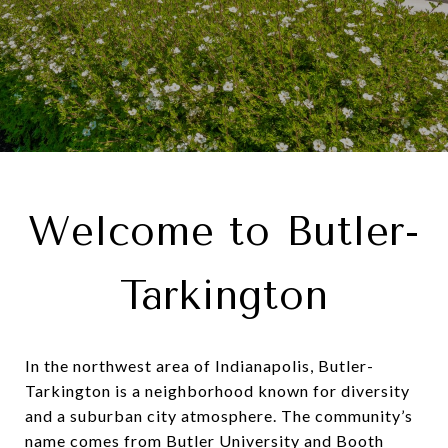
Welcome to Butler-
Tarkington
In the northwest area of Indianapolis,
Butler-
Tarkington
is a neighborhood known for diversity
and a suburban city atmosphere. The community’s
name comes from Butler University and Booth