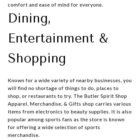
comfort and ease of mind for everyone.
Dining,
Entertainment &
Shopping
Known for a wide variety of nearby businesses, you
will find no shortage of things to do, places to
shop, or restaurants to try. The
Butler Spirit Shop
Apparel, Merchandise, & Gifts
shop carries various
items from electronics to beauty supplies. It is also
popular among sports fans as the store is known
for offering a wide selection of sports
merchandise.