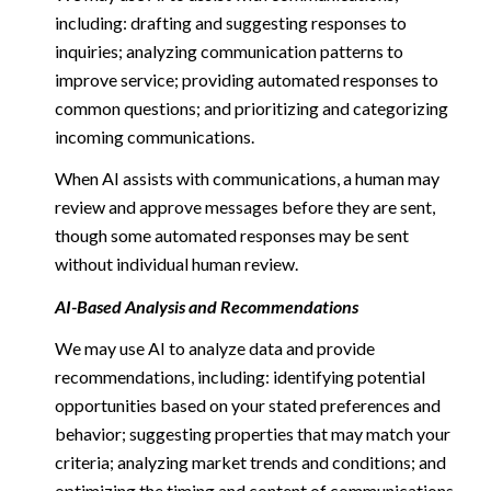
including: drafting and suggesting responses to
inquiries; analyzing communication patterns to
improve service; providing automated responses to
common questions; and prioritizing and categorizing
incoming communications.
When AI assists with communications, a human may
review and approve messages before they are sent,
though some automated responses may be sent
without individual human review.
AI-Based Analysis and Recommendations
We may use AI to analyze data and provide
recommendations, including: identifying potential
opportunities based on your stated preferences and
behavior; suggesting properties that may match your
criteria; analyzing market trends and conditions; and
optimizing the timing and content of communications.