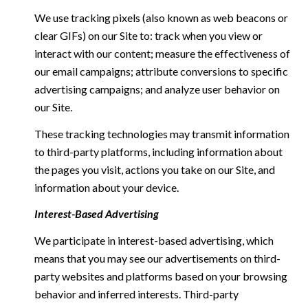
We use tracking pixels (also known as web beacons or
clear GIFs) on our Site to: track when you view or
interact with our content; measure the effectiveness of
our email campaigns; attribute conversions to specific
advertising campaigns; and analyze user behavior on
our Site.
These tracking technologies may transmit information
to third-party platforms, including information about
the pages you visit, actions you take on our Site, and
information about your device.
Interest-Based Advertising
We participate in interest-based advertising, which
means that you may see our advertisements on third-
party websites and platforms based on your browsing
behavior and inferred interests. Third-party