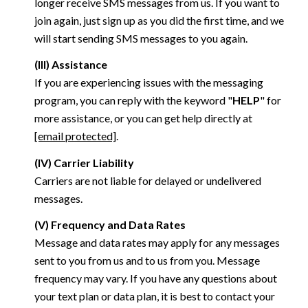
longer receive SMS messages from us. If you want to
join again, just sign up as you did the first time, and we
will start sending SMS messages to you again.
(III) Assistance
If you are experiencing issues with the messaging
program, you can reply with the keyword "
HELP
" for
more assistance, or you can get help directly at
[email protected]
.
(IV) Carrier Liability
Carriers are not liable for delayed or undelivered
messages.
(V) Frequency and Data Rates
Message and data rates may apply for any messages
sent to you from us and to us from you. Message
frequency may vary. If you have any questions about
your text plan or data plan, it is best to contact your