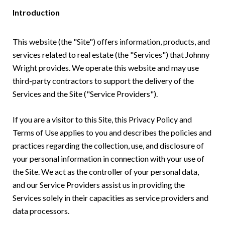
Introduction
This website (the "Site") offers information, products, and
services related to real estate (the "Services") that Johnny
Wright provides. We operate this website and may use
third-party contractors to support the delivery of the
Services and the Site ("Service Providers").
If you are a visitor to this Site, this Privacy Policy and
Terms of Use applies to you and describes the policies and
practices regarding the collection, use, and disclosure of
your personal information in connection with your use of
the Site. We act as the controller of your personal data,
and our Service Providers assist us in providing the
Services solely in their capacities as service providers and
data processors.