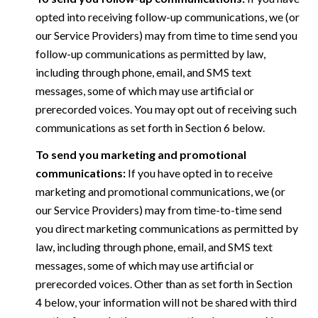
opted into receiving follow-up communications, we (or
our Service Providers) may from time to time send you
follow-up communications as permitted by law,
including through phone, email, and SMS text
messages, some of which may use artificial or
prerecorded voices. You may opt out of receiving such
communications as set forth in Section 6 below.
To send you marketing and promotional
communications:
If you have opted in to receive
marketing and promotional communications, we (or
our Service Providers) may from time-to-time send
you direct marketing communications as permitted by
law, including through phone, email, and SMS text
messages, some of which may use artificial or
prerecorded voices. Other than as set forth in Section
4 below, your information will not be shared with third