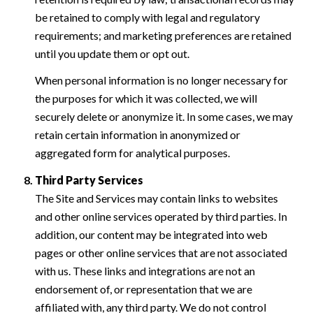
be retained to comply with legal and regulatory
requirements; and marketing preferences are retained
until you update them or opt out.
When personal information is no longer necessary for
the purposes for which it was collected, we will
securely delete or anonymize it. In some cases, we may
retain certain information in anonymized or
aggregated form for analytical purposes.
Third Party Services
The Site and Services may contain links to websites
and other online services operated by third parties. In
addition, our content may be integrated into web
pages or other online services that are not associated
with us. These links and integrations are not an
endorsement of, or representation that we are
affiliated with, any third party. We do not control