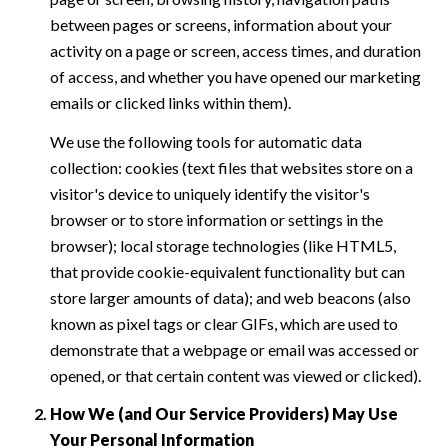
between pages or screens, information about your
activity on a page or screen, access times, and duration
of access, and whether you have opened our marketing
emails or clicked links within them).
We use the following tools for automatic data
collection: cookies (text files that websites store on a
visitor's device to uniquely identify the visitor's
browser or to store information or settings in the
browser); local storage technologies (like HTML5,
that provide cookie-equivalent functionality but can
store larger amounts of data); and web beacons (also
known as pixel tags or clear GIFs, which are used to
demonstrate that a webpage or email was accessed or
opened, or that certain content was viewed or clicked).
How We (and Our Service Providers) May Use
Your Personal Information