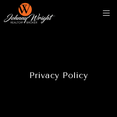
Privacy Policy