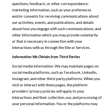
questions, feedback, or other correspondence;
marketing information, such as your preferences
and/or consents for receiving communications about
our activities, events, and publications, and details
about how you engage with such communications; and
other information which you may provide voluntarily
or that is necessary in connection with your
interactions with us through the Site or Services.
Information We Obtain from Third Parties
Social media information: We may maintain pages on
social media platforms, such as Facebook, LinkedIn,
Instagram, and other third-party platforms. When you
visit or interact with these pages, the platform
providers' privacy policies will apply to your
interactions and their collection, use, and processing of
your personal information. You or the platforms may