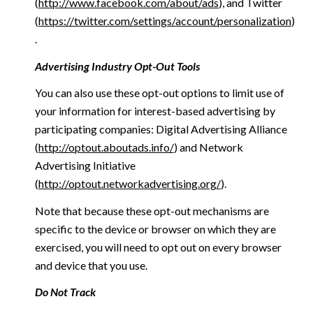
(
http://www.facebook.com/about/ads
), and Twitter
(
https://twitter.com/settings/account/personalization
)
.
Advertising Industry Opt-Out Tools
You can also use these opt-out options to limit use of
your information for interest-based advertising by
participating companies: Digital Advertising Alliance
(
http://optout.aboutads.info/
) and Network
Advertising Initiative
(
http://optout.networkadvertising.org/
).
Note that because these opt-out mechanisms are
specific to the device or browser on which they are
exercised, you will need to opt out on every browser
and device that you use.
Do Not Track