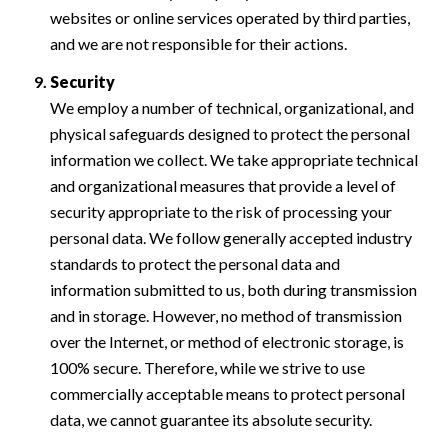
websites or online services operated by third parties,
and we are not responsible for their actions.
Security
We employ a number of technical, organizational, and
physical safeguards designed to protect the personal
information we collect. We take appropriate technical
and organizational measures that provide a level of
security appropriate to the risk of processing your
personal data. We follow generally accepted industry
standards to protect the personal data and
information submitted to us, both during transmission
and in storage. However, no method of transmission
over the Internet, or method of electronic storage, is
100% secure. Therefore, while we strive to use
commercially acceptable means to protect personal
data, we cannot guarantee its absolute security.