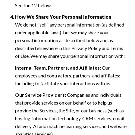
Section 12 below.
How We Share Your Personal Information
We do not "sell" any personal information (as defined
under applicable laws), but we may share your
personal information as described below and as
described elsewhere in this Privacy Policy and Terms
of Use. We may share your personal information with:
Internal Team, Partners, and Affiliates:
Our
employees and contractors, partners, and affiliates:
Including to facilitate your interactions with us.
Our Service Providers:
Companies and individuals
that provide services on our behalf or to help us
provide the Services, the Site, or our business (such as
hosting, information technology, CRM services, email
delivery, AI and machine learning services, and website
analytics services).