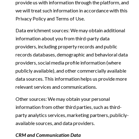
provide us with information through the platform, and
we will treat such information in accordance with this
Privacy Policy and Terms of Use.
Data enrichment sources: We may obtain additional
information about you from third-party data
providers, including property records and public
records databases, demographic and behavioral data
providers, social media profile information (where
publicly available), and other commercially available
data sources. This information helps us provide more
relevant services and communications.
Other sources: We may obtain your personal
information from other third parties, such as third-
party analytics services, marketing partners, publicly-
available sources, and data providers.
CRM and Communication Data