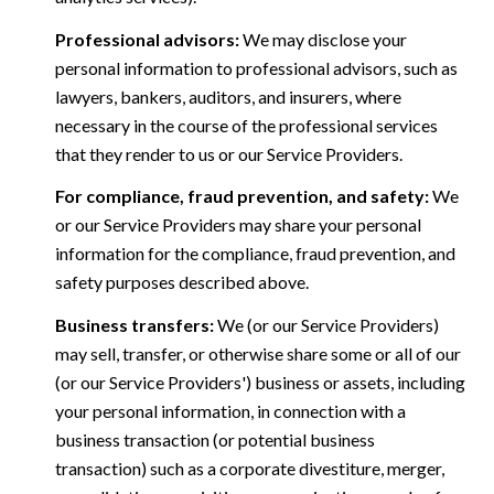
Professional advisors:
We may disclose your
personal information to professional advisors, such as
lawyers, bankers, auditors, and insurers, where
necessary in the course of the professional services
that they render to us or our Service Providers.
For compliance, fraud prevention, and safety:
We
or our Service Providers may share your personal
information for the compliance, fraud prevention, and
safety purposes described above.
Business transfers:
We (or our Service Providers)
may sell, transfer, or otherwise share some or all of our
(or our Service Providers') business or assets, including
your personal information, in connection with a
business transaction (or potential business
transaction) such as a corporate divestiture, merger,