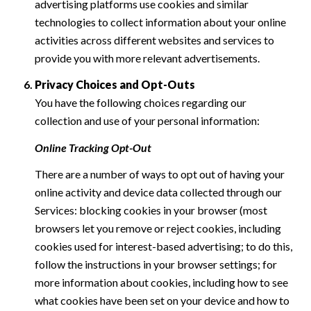
advertising platforms use cookies and similar
technologies to collect information about your online
activities across different websites and services to
provide you with more relevant advertisements.
Privacy Choices and Opt-Outs
You have the following choices regarding our
collection and use of your personal information:
Online Tracking Opt-Out
There are a number of ways to opt out of having your
online activity and device data collected through our
Services: blocking cookies in your browser (most
browsers let you remove or reject cookies, including
cookies used for interest-based advertising; to do this,
follow the instructions in your browser settings; for
more information about cookies, including how to see
what cookies have been set on your device and how to