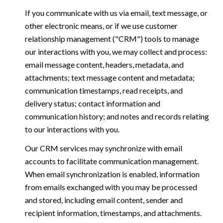
If you communicate with us via email, text message, or
other electronic means, or if we use customer
relationship management ("CRM") tools to manage
our interactions with you, we may collect and process:
email message content, headers, metadata, and
attachments; text message content and metadata;
communication timestamps, read receipts, and
delivery status; contact information and
communication history; and notes and records relating
to our interactions with you.
Our CRM services may synchronize with email
accounts to facilitate communication management.
When email synchronization is enabled, information
from emails exchanged with you may be processed
and stored, including email content, sender and
recipient information, timestamps, and attachments.