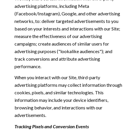
advertising platforms, including Meta
(Facebook/Instagram), Google, and other advertising
networks, to: deliver targeted advertisements to you
based on your interests and interactions with our Site;
measure the effectiveness of our advertising
campaigns; create audiences of similar users for
advertising purposes ("lookalike audiences"); and
track conversions and attribute advertising
performance.
When you interact with our Site, third-party
advertising platforms may collect information through
cookies, pixels, and similar technologies. This
information may include your device identifiers,
browsing behavior, and interactions with our
advertisements.
Tracking Pixels and Conversion Events