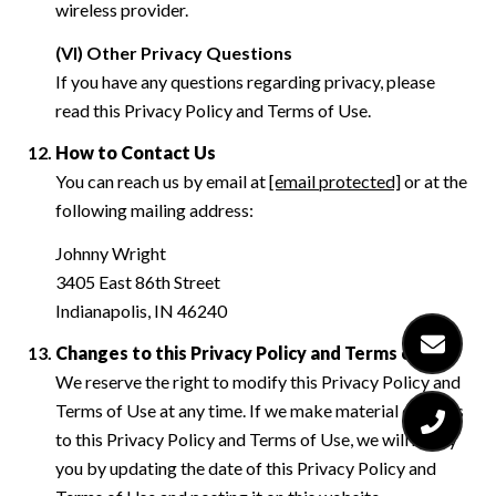
wireless provider.
(VI) Other Privacy Questions
If you have any questions regarding privacy, please
read this Privacy Policy and Terms of Use.
How to Contact Us
You can reach us by email at
[email protected]
or at the
following mailing address:
Johnny Wright
3405 East 86th Street
Indianapolis, IN 46240
Changes to this Privacy Policy and Terms of Use
We reserve the right to modify this Privacy Policy and
Terms of Use at any time. If we make material changes
to this Privacy Policy and Terms of Use, we will notify
you by updating the date of this Privacy Policy and