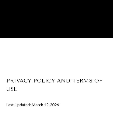
PRIVACY POLICY AND TERMS OF
USE
Last Updated: March 12, 2026