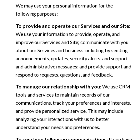
We may use your personal information for the
following purposes:
To provide and operate our Services and our Site:
We use your information to provide, operate, and
improve our Services and Site; communicate with you
about our Services and business including by sending
announcements, updates, security alerts, and support
and administrative messages; and provide support and
respond to requests, questions, and feedback.
To manage our relationship with you:
We use CRM
tools and services to maintain records of our
communications, track your preferences and interests,
and provide personalized service. This may include
analyzing your interactions with us to better
understand your needs and preferences.
To send you follow-up communications:
If you have