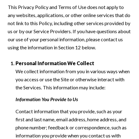
This Privacy Policy and Terms of Use does not apply to
any websites, applications, or other online services that do
not link to this Policy, including other services provided by
us or by our Service Providers. If you have questions about
our use of your personal information, please contact us
using the information in Section 12 below.
Personal Information We Collect
We collect information from you in various ways when
you access or use the Site or otherwise interact with
the Services. This information may include:
Information You Provide to Us
Contact information that you provide, such as your
first and last name, email address, home address, and
phone number; feedback or correspondence, such as
information you provide when you contact us with