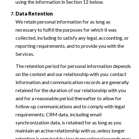
using the information in Section 12 below.
Data Retention
We retain personal information for as long as
necessary to fulfill the purposes for which it was
collected, including to satisfy any legal, accounting, or
reporting requirements, and to provide you with the
Services.
The retention period for personal information depends
on the context and our relationship with you: contact
information and communication records are generally
retained for the duration of our relationship with you
and for a reasonable period thereafter to allow for
follow-up communications and to comply with legal
requirements; CRM data, including email
synchronization data, is retained for as long as you
maintain an active relationship with us, unless longer
retention is required by law; transactional records may