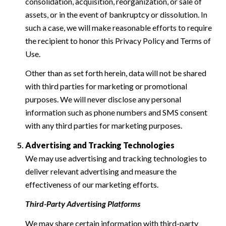
consolidation, acquisition, reorganization, or sale of
assets, or in the event of bankruptcy or dissolution. In
such a case, we will make reasonable efforts to require
the recipient to honor this Privacy Policy and Terms of
Use.
Other than as set forth herein, data will not be shared
with third parties for marketing or promotional
purposes. We will never disclose any personal
information such as phone numbers and SMS consent
with any third parties for marketing purposes.
Advertising and Tracking Technologies
We may use advertising and tracking technologies to
deliver relevant advertising and measure the
effectiveness of our marketing efforts.
Third-Party Advertising Platforms
We may share certain information with third-party