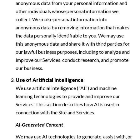
anonymous data from your personal information and
other individuals whose personal information we
collect. We make personal information into
anonymous data by removing information that makes
the data personally identifiable to you. We may use
this anonymous data and share it with third parties for
our lawful business purposes, including to analyze and
improve our Services, conduct research, and promote
our business.
Use of Artificial Intelligence
We use artificial intelligence ("AI") and machine
learning technologies to provide and improve our
Services. This section describes how AI is used in
connection with the Site and Services.
AI-Generated Content
We may use AI technologies to generate, assist with, or