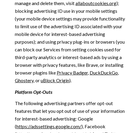
manage and delete them, visit
allaboutcookies.org
);
blocking advertising ID use in your mobile settings
(your mobile device settings may provide functionality
to limit use of the advertising ID associated with your
mobile device for interest-based advertising
purposes); and using privacy plug-ins or browsers (you
can block our Services from setting cookies used for
third-party analytics or interest-based ads by using a
browser with privacy features, like Brave, or installing
browser plugins like
Privacy Badger
,
DuckDuckGo
,
Ghostery
, or
uBlock Origin
).
Platform Opt-Outs
The following advertising partners offer opt-out
features that let you opt out of use of your information
for interest-based advertising: Google
(
https://adssettings.google.com/
), Facebook