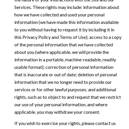
Services. These rights may include: information about
how we have collected and used your personal
information (we have made this information available
to you without having to request it by including it in
this Privacy Policy and Terms of Use); access to a copy
of the personal information that we have collected
about you (where applicable, we will provide the
information in a portable, machine-readable, readily
usable format); correction of personal information
that is inaccurate or out of date; deletion of personal
information that we no longer need to provide our
services or for other lawful purposes; and additional
rights, such as to object to and request that we restrict
our use of your personal information, and where
applicable, you may withdraw your consent.
If you wish to exercise your rights, please contact us