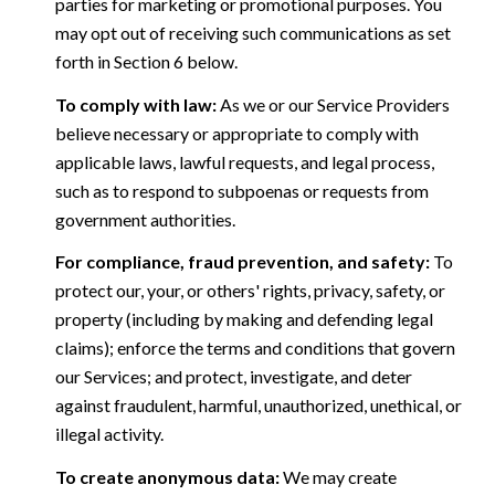
parties for marketing or promotional purposes. You
may opt out of receiving such communications as set
forth in Section 6 below.
To comply with law:
As we or our Service Providers
believe necessary or appropriate to comply with
applicable laws, lawful requests, and legal process,
such as to respond to subpoenas or requests from
government authorities.
For compliance, fraud prevention, and safety:
To
protect our, your, or others' rights, privacy, safety, or
property (including by making and defending legal
claims); enforce the terms and conditions that govern
our Services; and protect, investigate, and deter
against fraudulent, harmful, unauthorized, unethical, or
illegal activity.
To create anonymous data:
We may create