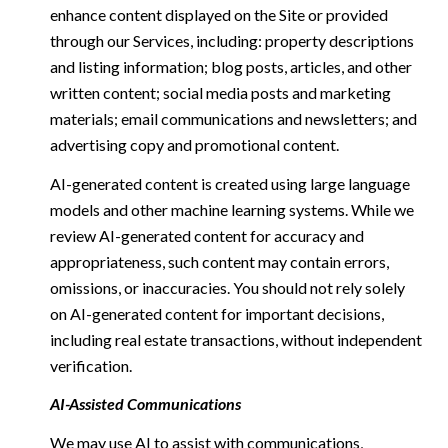
enhance content displayed on the Site or provided
through our Services, including: property descriptions
and listing information; blog posts, articles, and other
written content; social media posts and marketing
materials; email communications and newsletters; and
advertising copy and promotional content.
AI-generated content is created using large language
models and other machine learning systems. While we
review AI-generated content for accuracy and
appropriateness, such content may contain errors,
omissions, or inaccuracies. You should not rely solely
on AI-generated content for important decisions,
including real estate transactions, without independent
verification.
AI-Assisted Communications
We may use AI to assist with communications,