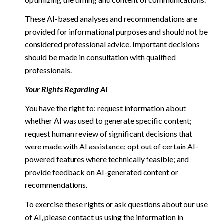
These AI-based analyses and recommendations are
provided for informational purposes and should not be
considered professional advice. Important decisions
should be made in consultation with qualified
professionals.
Your Rights Regarding AI
You have the right to: request information about
whether AI was used to generate specific content;
request human review of significant decisions that
were made with AI assistance; opt out of certain AI-
powered features where technically feasible; and
provide feedback on AI-generated content or
recommendations.
To exercise these rights or ask questions about our use
of AI, please contact us using the information in