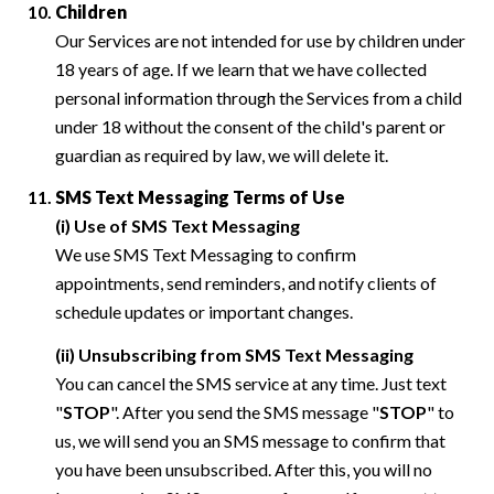
Children
Our Services are not intended for use by children under
18 years of age. If we learn that we have collected
personal information through the Services from a child
under 18 without the consent of the child's parent or
guardian as required by law, we will delete it.
SMS Text Messaging Terms of Use
(i) Use of SMS Text Messaging
We use SMS Text Messaging to confirm
appointments, send reminders, and notify clients of
schedule updates or important changes.
(ii) Unsubscribing from SMS Text Messaging
You can cancel the SMS service at any time. Just text
"
STOP
". After you send the SMS message "
STOP
" to
us, we will send you an SMS message to confirm that
you have been unsubscribed. After this, you will no