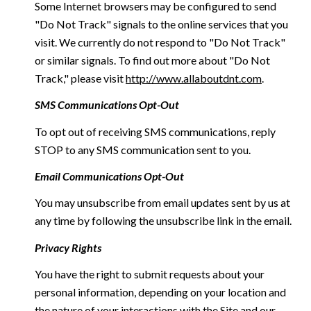
Some Internet browsers may be configured to send
"Do Not Track" signals to the online services that you
visit. We currently do not respond to "Do Not Track"
or similar signals. To find out more about "Do Not
Track," please visit
http://www.allaboutdnt.com
.
SMS Communications Opt-Out
To opt out of receiving SMS communications, reply
STOP to any SMS communication sent to you.
Email Communications Opt-Out
You may unsubscribe from email updates sent by us at
any time by following the unsubscribe link in the email.
Privacy Rights
You have the right to submit requests about your
personal information, depending on your location and
the nature of your interactions with the Site and our