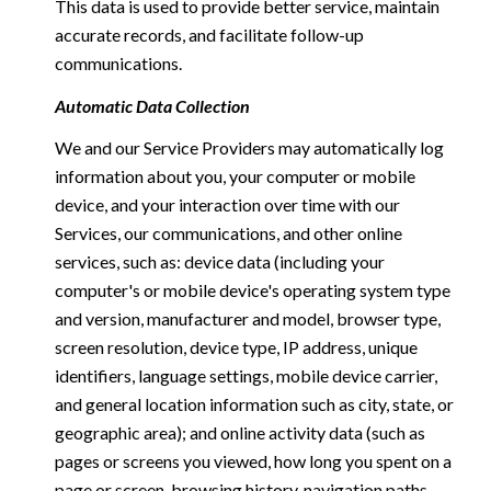
This data is used to provide better service, maintain
accurate records, and facilitate follow-up
communications.
Automatic Data Collection
We and our Service Providers may automatically log
information about you, your computer or mobile
device, and your interaction over time with our
Services, our communications, and other online
services, such as: device data (including your
computer's or mobile device's operating system type
and version, manufacturer and model, browser type,
screen resolution, device type, IP address, unique
identifiers, language settings, mobile device carrier,
and general location information such as city, state, or
geographic area); and online activity data (such as
pages or screens you viewed, how long you spent on a
page or screen, browsing history, navigation paths