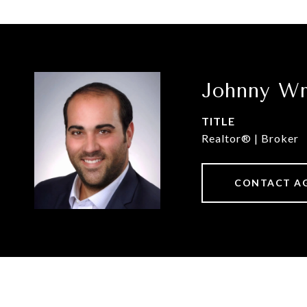
Johnny Wr
TITLE
Realtor® | Broker
CONTACT A