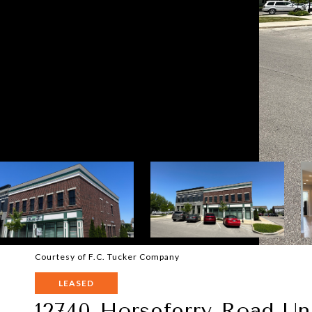
Courtesy of F.C. Tucker Company
LEASED
12740 Horseferry Road Un