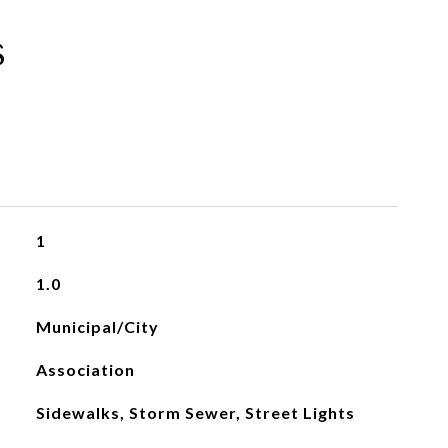
s
1
1.0
Municipal/City
Association
Sidewalks, Storm Sewer, Street Lights