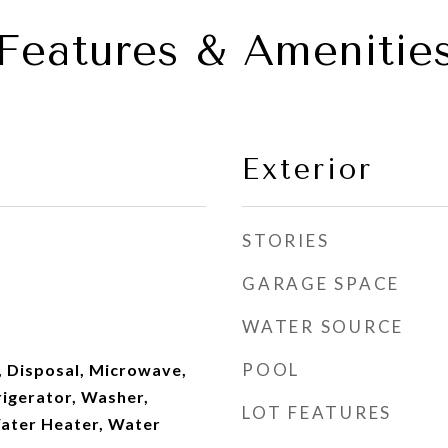
Features & Amenitie
Exterior
STORIES
GARAGE SPACE
WATER SOURCE
POOL
, Disposal, Microwave,
rigerator, Washer,
LOT FEATURES
ater Heater, Water