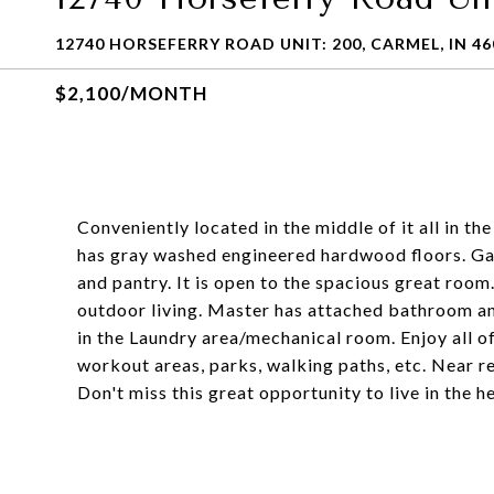
12740 HORSEFERRY ROAD UNIT: 200, CARMEL, IN 46
$2,100/MONTH
Conveniently located in the middle of it all in 
has gray washed engineered hardwood floors. Gal
and pantry. It is open to the spacious great room
outdoor living. Master has attached bathroom an
in the Laundry area/mechanical room. Enjoy all of
workout areas, parks, walking paths, etc. Near r
Don't miss this great opportunity to live in the h