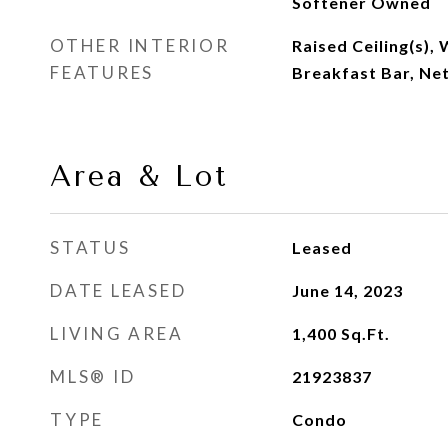
Softener Owned
OTHER INTERIOR
Raised Ceiling(s)
FEATURES
Breakfast Bar, Ne
Area & Lot
STATUS
Leased
DATE LEASED
June 14, 2023
LIVING AREA
1,400
Sq.Ft.
MLS® ID
21923837
TYPE
Condo