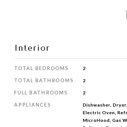
Interior
TOTAL BEDROOMS
2
TOTAL BATHROOMS
2
FULL BATHROOMS
2
APPLIANCES
Dishwasher, Dryer
Electric Oven, Ref
MicroHood, Gas W