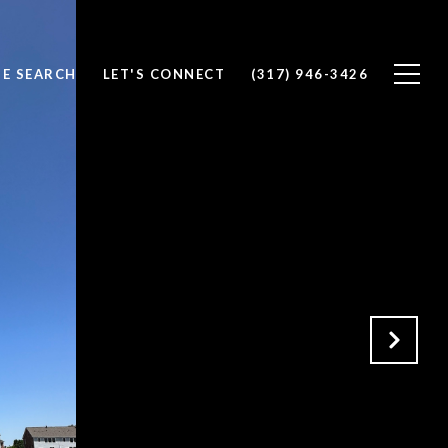
E SEARCH
LET'S CONNECT
(317) 946-3426