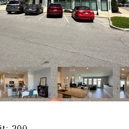
it: 200