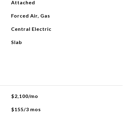
Attached
Forced Air, Gas
Central Electric
Slab
$2,100/mo
$155/3 mos