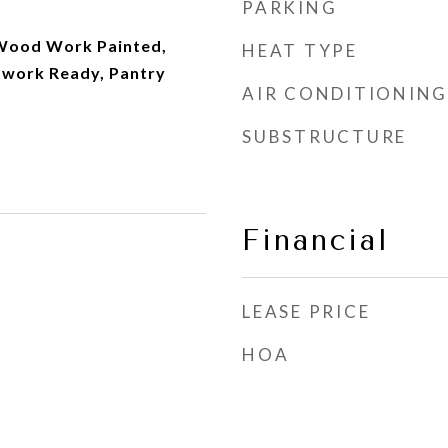
PARKING
, Wood Work Painted,
HEAT TYPE
twork Ready, Pantry
AIR CONDITIONING
SUBSTRUCTURE
Financial
LEASE PRICE
HOA