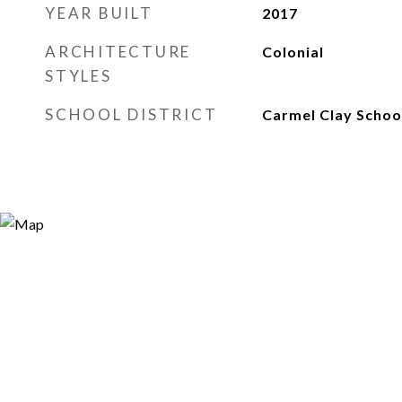
YEAR BUILT
2017
ARCHITECTURE
Colonial
STYLES
SCHOOL DISTRICT
Carmel Clay Schoo