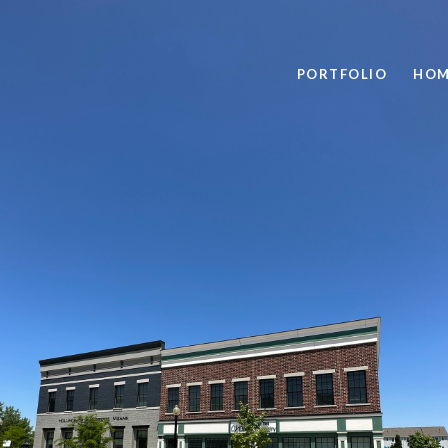
PORTFOLIO
HOM