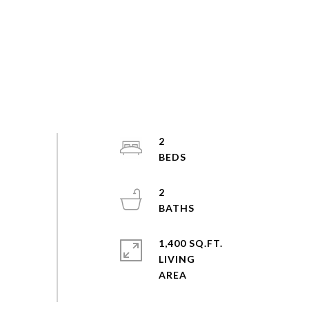
2
2
1,400 SQ.FT.
LIVING