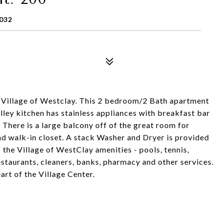
032
the Village of Westclay. This 2 bedroom/2 Bath apartment
ley kitchen has stainless appliances with breakfast bar
. There is a large balcony off of the great room for
d walk-in closet. A stack Washer and Dryer is provided
 the Village of WestClay amenities - pools, tennis,
estaurants, cleaners, banks, pharmacy and other services.
eart of the Village Center.