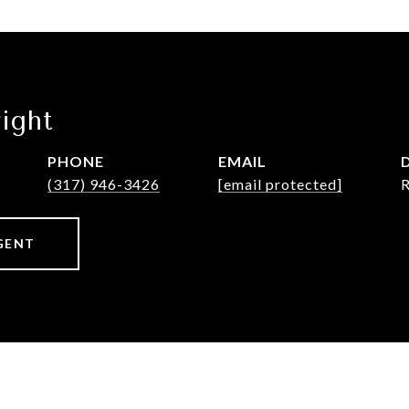
ight
PHONE
EMAIL
(317) 946-3426
[email protected]
GENT