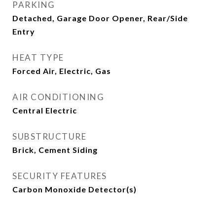
PARKING
Detached, Garage Door Opener, Rear/Side
Entry
HEAT TYPE
Forced Air, Electric, Gas
AIR CONDITIONING
Central Electric
SUBSTRUCTURE
Brick, Cement Siding
SECURITY FEATURES
Carbon Monoxide Detector(s)