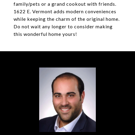
family/pets or a grand cookout with friends.
1622 E. Vermont adds modern conveniences
while keeping the charm of the original home.
Do not wait any longer to consider making
this wonderful home yours!