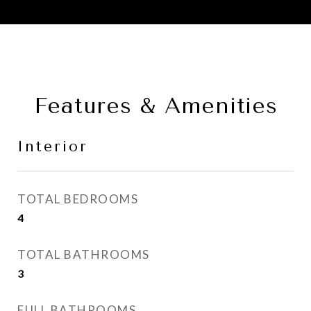
Features & Amenities
Interior
TOTAL BEDROOMS
4
TOTAL BATHROOMS
3
FULL BATHROOMS