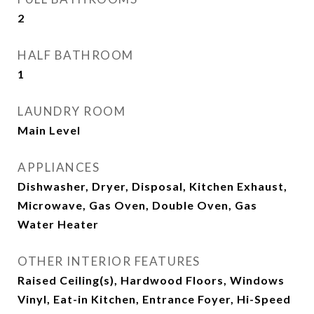
2
HALF BATHROOM
1
LAUNDRY ROOM
Main Level
APPLIANCES
Dishwasher, Dryer, Disposal, Kitchen Exhaust,
Microwave, Gas Oven, Double Oven, Gas
Water Heater
OTHER INTERIOR FEATURES
Raised Ceiling(s), Hardwood Floors, Windows
Vinyl, Eat-in Kitchen, Entrance Foyer, Hi-Speed