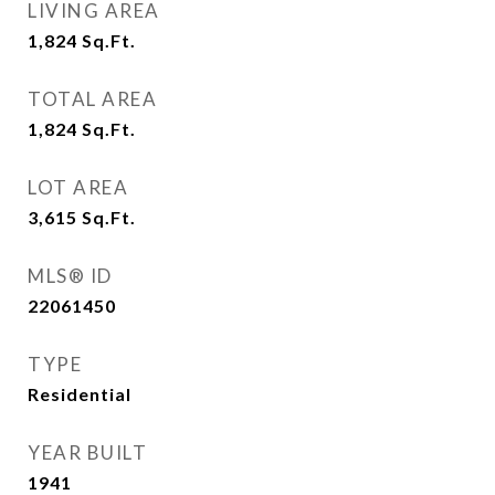
LIVING AREA
1,824
Sq.Ft.
TOTAL AREA
1,824
Sq.Ft.
LOT AREA
3,615
Sq.Ft.
MLS® ID
22061450
TYPE
Residential
YEAR BUILT
1941