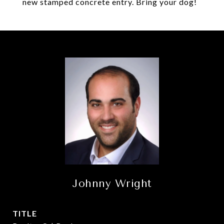
new stamped concrete entry. Bring your dog!
Johnny Wright
TITLE