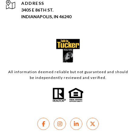
ADDRESS
3405 E 86TH ST.
INDIANAPOLIS, IN 46240
All information deemed reliable but not guaranteed and should
be independently reviewed and verified.