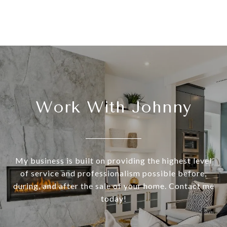
Work With Johnny
My business is built on providing the highest level
of service and professionalism possible before,
during, and after the sale of your home. Contact me
today!