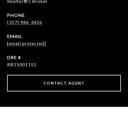
Realtor® | Broker
PHONE
(317) 946-3426
EMAIL
[email protected]
DRE #
RB15001151
CONTACT AGENT