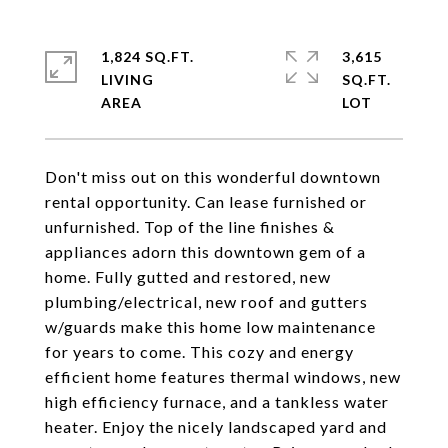
1,824 SQ.FT.
3,615
LIVING
SQ.FT.
Don't miss out on this wonderful downtown
rental opportunity. Can lease furnished or
unfurnished. Top of the line finishes &
appliances adorn this downtown gem of a
home. Fully gutted and restored, new
plumbing/electrical, new roof and gutters
w/guards make this home low maintenance
for years to come. This cozy and energy
efficient home features thermal windows, new
high efficiency furnace, and a tankless water
heater. Enjoy the nicely landscaped yard and