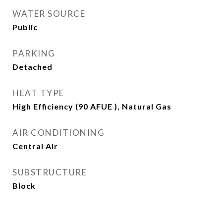
WATER SOURCE
Public
PARKING
Detached
HEAT TYPE
High Efficiency (90 AFUE ), Natural Gas
AIR CONDITIONING
Central Air
SUBSTRUCTURE
Block