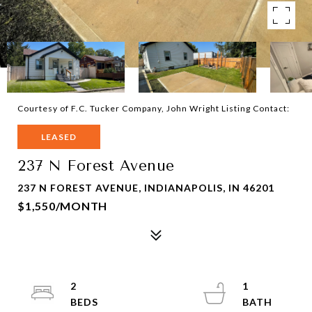
Courtesy of F.C. Tucker Company, John Wright Listing Contact:
LEASED
237 N Forest Avenue
237 N FOREST AVENUE, INDIANAPOLIS, IN 46201
$1,550/MONTH
2
1