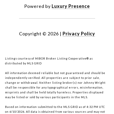
Powered by
Luxury Presence
Copyright ©
2026
|
Privacy Policy
Listings courtesy of MIBOR Broker Listing Cooperative® as
distributed by MLS GRID
All information deemed reliable but not guaranteed and should be
independently verified. All properties are subject to prior sale,
change or withdrawal. Neither listing broker(s) nor Johnny Wright
shall be responsible for any typographical errors, misinformation,
misprints and shall be held totally harmless. Properties displayed
may be listed or sold by various participants in the MLS.
Based on information submitted to the MLS GRID as of 4:32 PM UTC
on 6/10/2026. All data is obtained from various sources and may not