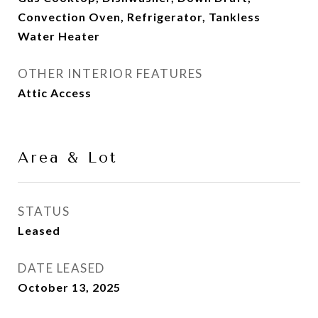
Convection Oven, Refrigerator, Tankless
Water Heater
OTHER INTERIOR FEATURES
Attic Access
Area & Lot
STATUS
Leased
DATE LEASED
October 13, 2025