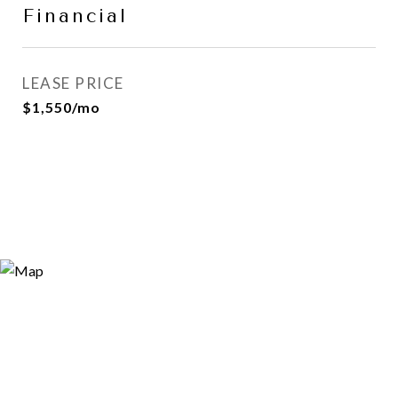
Financial
LEASE PRICE
$1,550/mo