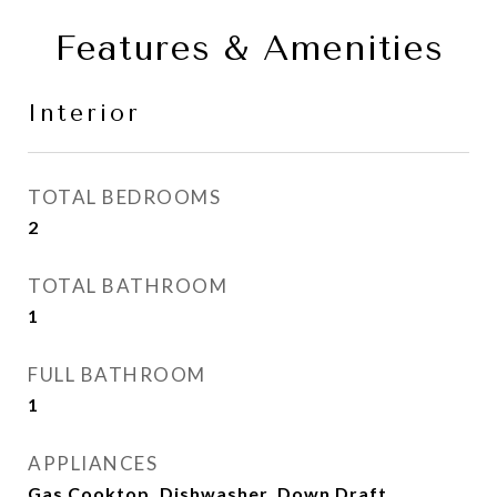
Features & Amenities
Interior
TOTAL BEDROOMS
2
TOTAL BATHROOM
1
FULL BATHROOM
1
APPLIANCES
Gas Cooktop, Dishwasher, Down Draft,