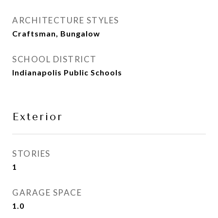
ARCHITECTURE STYLES
Craftsman, Bungalow
SCHOOL DISTRICT
Indianapolis Public Schools
Exterior
STORIES
1
GARAGE SPACE
1.0