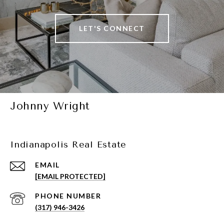
LET'S CONNECT
Johnny Wright
Indianapolis Real Estate
EMAIL
[EMAIL PROTECTED]
PHONE NUMBER
(317) 946-3426