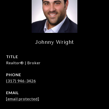
Johnny Wright
TITLE
Realtor® | Broker
PHONE
(317) 946-3426
EMAIL
[email protected]