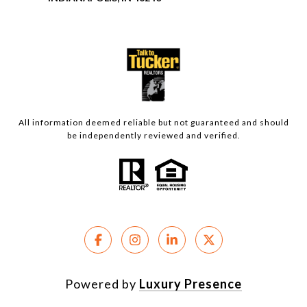
All information deemed reliable but not guaranteed and should
be independently reviewed and verified.
Powered by
Luxury Presence