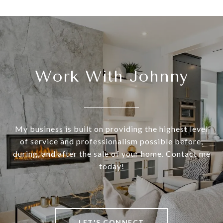
Work With Johnny
My business is built on providing the highest level
of service and professionalism possible before,
during, and after the sale of your home. Contact me
today!
LET'S CONNECT