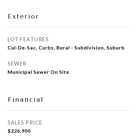
Exterior
LOT FEATURES
Cul-De-Sac, Curbs, Rural - Subdivision, Suburb
SEWER
Municipal Sewer On Site
Financial
SALES PRICE
$226,900