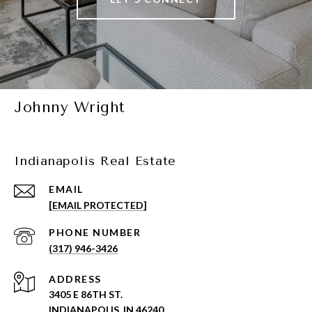
Johnny Wright
Indianapolis Real Estate
EMAIL
[EMAIL PROTECTED]
PHONE NUMBER
(317) 946-3426
ADDRESS
3405 E 86TH ST.
INDIANAPOLIS, IN 46240