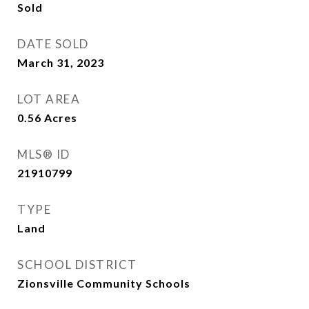
Sold
DATE SOLD
March 31, 2023
LOT AREA
0.56
Acres
MLS® ID
21910799
TYPE
Land
SCHOOL DISTRICT
Zionsville Community Schools