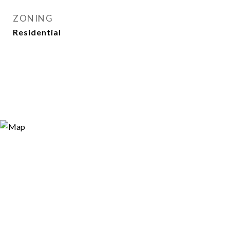
ZONING
Residential