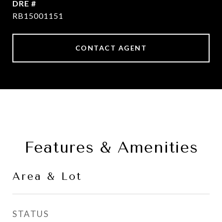
DRE #
RB15001151
CONTACT AGENT
Features & Amenities
Area & Lot
STATUS