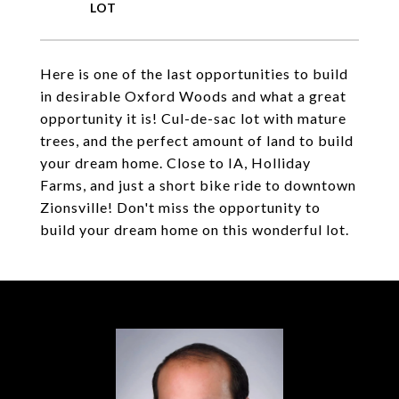
Here is one of the last opportunities to build
in desirable Oxford Woods and what a great
opportunity it is! Cul-de-sac lot with mature
trees, and the perfect amount of land to build
your dream home. Close to IA, Holliday
Farms, and just a short bike ride to downtown
Zionsville! Don't miss the opportunity to
build your dream home on this wonderful lot.