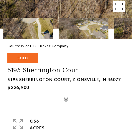
Courtesy of F.C. Tucker Company
SOLD
5195 Sherrington Court
5195 SHERRINGTON COURT, ZIONSVILLE, IN 46077
$226,900
0.56
ACRES