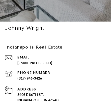
Johnny Wright
Indianapolis Real Estate
EMAIL
[EMAIL PROTECTED]
PHONE NUMBER
(317) 946-3426
ADDRESS
3405 E 86TH ST.
INDIANAPOLIS, IN 46240