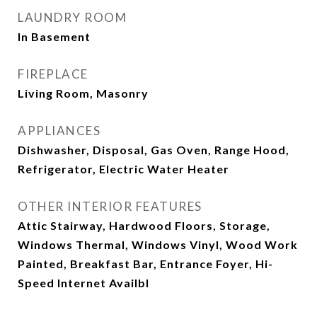
LAUNDRY ROOM
In Basement
FIREPLACE
Living Room, Masonry
APPLIANCES
Dishwasher, Disposal, Gas Oven, Range Hood,
Refrigerator, Electric Water Heater
OTHER INTERIOR FEATURES
Attic Stairway, Hardwood Floors, Storage,
Windows Thermal, Windows Vinyl, Wood Work
Painted, Breakfast Bar, Entrance Foyer, Hi-
Speed Internet Availbl