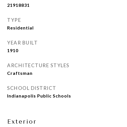
21918831
TYPE
Residential
YEAR BUILT
1910
ARCHITECTURE STYLES
Craftsman
SCHOOL DISTRICT
Indianapolis Public Schools
Exterior