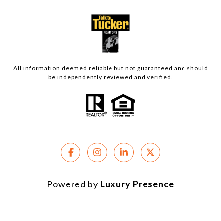
All information deemed reliable but not guaranteed and should
be independently reviewed and verified.
Powered by
Luxury Presence