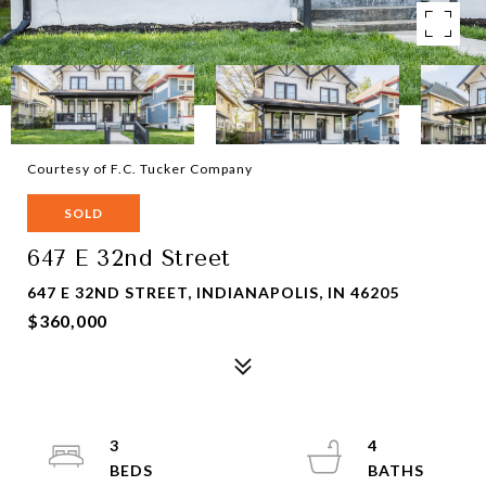
Courtesy of F.C. Tucker Company
SOLD
647 E 32nd Street
647 E 32ND STREET, INDIANAPOLIS, IN 46205
$360,000
3
4