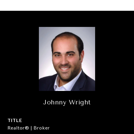
Johnny Wright
TITLE
Realtor® | Broker