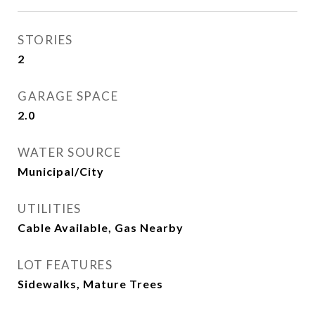
STORIES
2
GARAGE SPACE
2.0
WATER SOURCE
Municipal/City
UTILITIES
Cable Available, Gas Nearby
LOT FEATURES
Sidewalks, Mature Trees