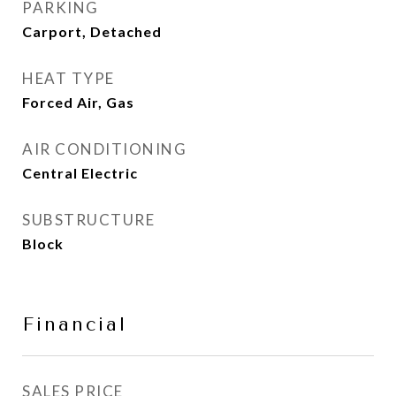
PARKING
Carport, Detached
HEAT TYPE
Forced Air, Gas
AIR CONDITIONING
Central Electric
SUBSTRUCTURE
Block
Financial
SALES PRICE