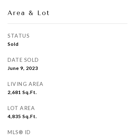
Area & Lot
STATUS
Sold
DATE SOLD
June 9, 2023
LIVING AREA
2,681
Sq.Ft.
LOT AREA
4,835
Sq.Ft.
MLS® ID