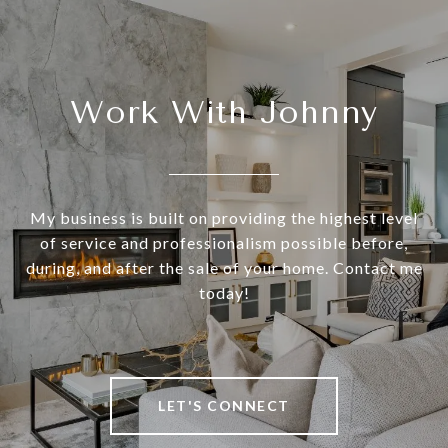
Work With Johnny
My business is built on providing the highest level
of service and professionalism possible before,
during, and after the sale of your home. Contact me
today!
LET'S CONNECT