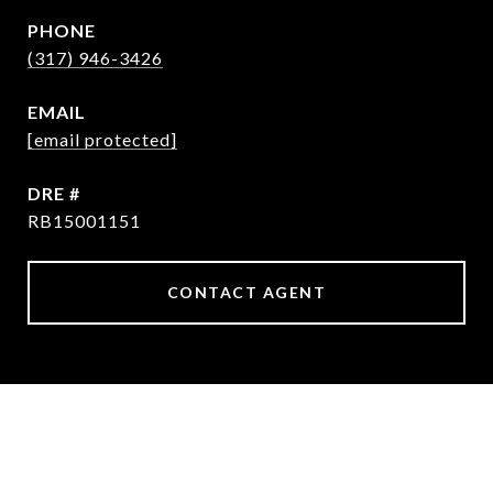
PHONE
(317) 946-3426
EMAIL
[email protected]
DRE #
RB15001151
CONTACT AGENT