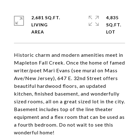
2,681 SQ.FT.
4,835
LIVING
SQ.FT.
Historic charm and modern amenities meet in
Mapleton Fall Creek. Once the home of famed
writer/poet Mari Evans (see mural on Mass
Ave/New Jersey), 647 E. 32nd Street offers
beautiful hardwood floors, an updated
kitchen, finished basement, and wonderfully
sized rooms, all on a great sized lot in the city.
Basement includes top of the line theater
equipment and a flex room that can be used as
a fourth bedroom. Do not wait to see this
wonderful home!