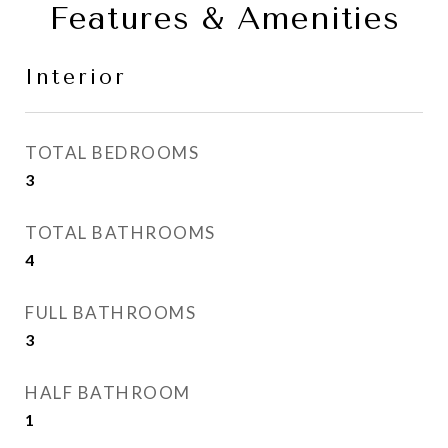
Features & Amenities
Interior
TOTAL BEDROOMS
3
TOTAL BATHROOMS
4
FULL BATHROOMS
3
HALF BATHROOM
1