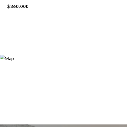
$360,000