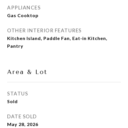
APPLIANCES
Gas Cooktop
OTHER INTERIOR FEATURES
Kitchen Island, Paddle Fan, Eat-in Kitchen,
Pantry
Area & Lot
STATUS
Sold
DATE SOLD
May 28, 2026