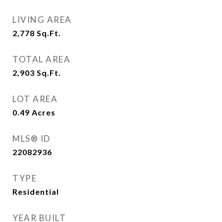
LIVING AREA
2,778
Sq.Ft.
TOTAL AREA
2,903
Sq.Ft.
LOT AREA
0.49
Acres
MLS® ID
22082936
TYPE
Residential
YEAR BUILT