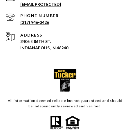
[EMAIL PROTECTED]
PHONE NUMBER
(317) 946-3426
ADDRESS
3405 E 86TH ST.
INDIANAPOLIS, IN 46240
All information deemed reliable but not guaranteed and should
be independently reviewed and verified.