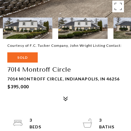
Courtesy of F.C. Tucker Company, John Wright Listing Contact:
SOLD
7014 Montroff Circle
7014 MONTROFF CIRCLE, INDIANAPOLIS, IN 46256
$395,000
3
3