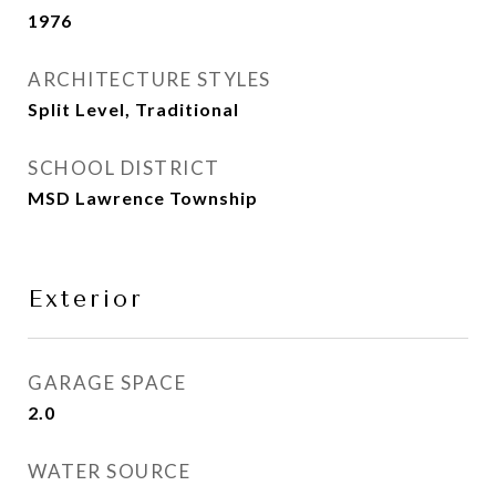
1976
ARCHITECTURE STYLES
Split Level, Traditional
SCHOOL DISTRICT
MSD Lawrence Township
Exterior
GARAGE SPACE
2.0
WATER SOURCE