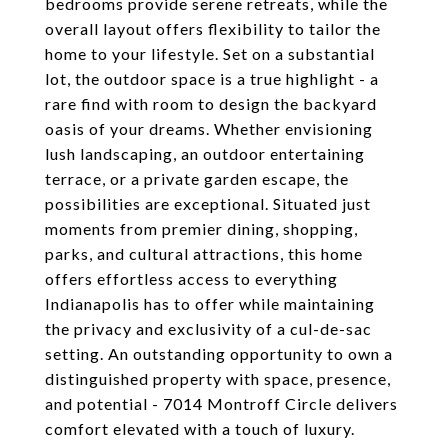
bedrooms provide serene retreats, while the
overall layout offers flexibility to tailor the
home to your lifestyle. Set on a substantial
lot, the outdoor space is a true highlight - a
rare find with room to design the backyard
oasis of your dreams. Whether envisioning
lush landscaping, an outdoor entertaining
terrace, or a private garden escape, the
possibilities are exceptional. Situated just
moments from premier dining, shopping,
parks, and cultural attractions, this home
offers effortless access to everything
Indianapolis has to offer while maintaining
the privacy and exclusivity of a cul-de-sac
setting. An outstanding opportunity to own a
distinguished property with space, presence,
and potential - 7014 Montroff Circle delivers
comfort elevated with a touch of luxury.