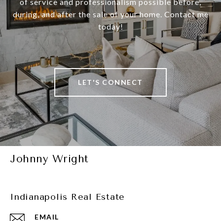
of service and professionalism possible before,
during, and after the sale of your home. Contact me
today!
LET'S CONNECT
Johnny Wright
Indianapolis Real Estate
EMAIL