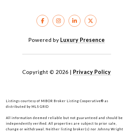
Powered by
Luxury Presence
Copyright ©
2026
|
Privacy Policy
Listings courtesy of MIBOR Broker Listing Cooperative® as
distributed by MLS GRID
All information deemed reliable but not guaranteed and should be
independently verified. All properties are subject to prior sale,
change or withdrawal. Neither listing broker(s) nor Johnny Wright