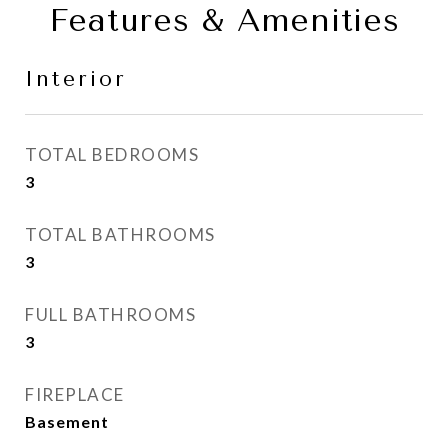
Features & Amenities
Interior
TOTAL BEDROOMS
3
TOTAL BATHROOMS
3
FULL BATHROOMS
3
FIREPLACE
Basement