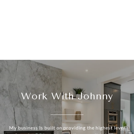
Work With Johnny
My business is built on providing the highest level