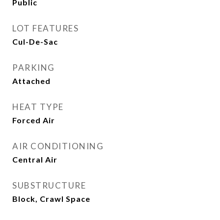
Public
LOT FEATURES
Cul-De-Sac
PARKING
Attached
HEAT TYPE
Forced Air
AIR CONDITIONING
Central Air
SUBSTRUCTURE
Block, Crawl Space