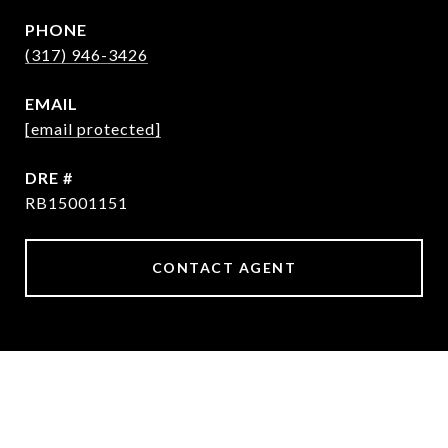
PHONE
(317) 946-3426
EMAIL
[email protected]
DRE #
RB15001151
CONTACT AGENT