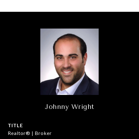
Johnny Wright
TITLE
Realtor® | Broker