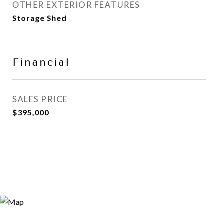
OTHER EXTERIOR FEATURES
Storage Shed
Financial
SALES PRICE
$395,000