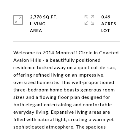
2,778 SQ.FT.
0.49
LIVING
ACRES
Welcome to 7014 Montroff Circle in Coveted
Avalon Hills - a beautifully positioned
residence tucked away on a quiet cul-de-sac,
offering refined living on an impressive,
oversized homesite. This well-proportioned
three-bedroom home boasts generous room
sizes and a flowing floor plan designed for
both elegant entertaining and comfortable
everyday living. Expansive living areas are
filled with natural light, creating a warm yet
sophisticated atmosphere. The spacious