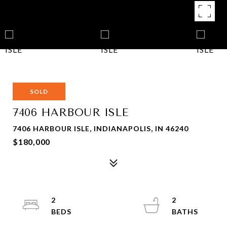
SOLD
7406 HARBOUR ISLE
7406 HARBOUR ISLE, INDIANAPOLIS, IN 46240
$180,000
2
2