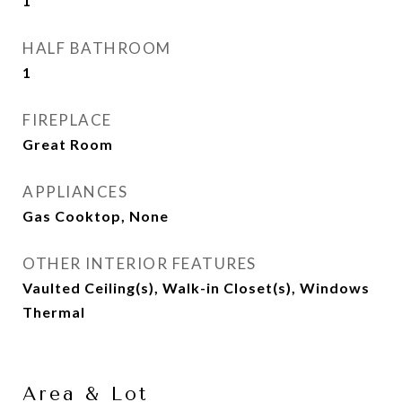
1
HALF BATHROOM
1
FIREPLACE
Great Room
APPLIANCES
Gas Cooktop, None
OTHER INTERIOR FEATURES
Vaulted Ceiling(s), Walk-in Closet(s), Windows
Thermal
Area & Lot