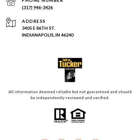
PHONE NUMBER
(317) 946-3426
ADDRESS
3405 E 86TH ST.
INDIANAPOLIS, IN 46240
All information deemed reliable but not guaranteed and should
be independently reviewed and verified.