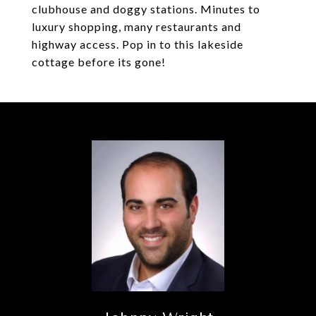
clubhouse and doggy stations. Minutes to
luxury shopping, many restaurants and
highway access. Pop in to this lakeside
cottage before its gone!