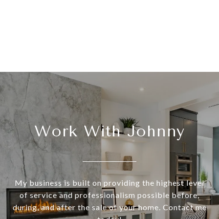
Work With Johnny
My business is built on providing the highest level
of service and professionalism possible before,
during, and after the sale of your home. Contact me