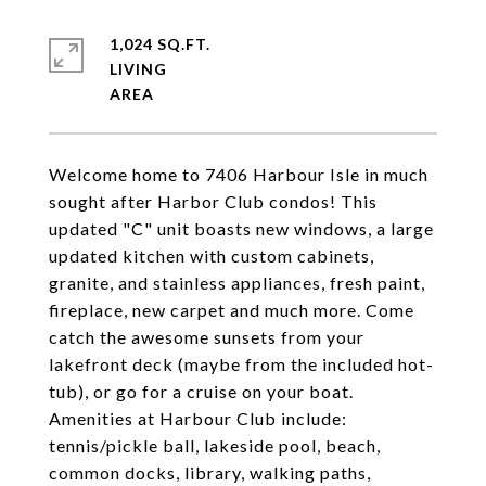
1,024 SQ.FT.
LIVING
Welcome home to 7406 Harbour Isle in much
sought after Harbor Club condos! This
updated "C" unit boasts new windows, a large
updated kitchen with custom cabinets,
granite, and stainless appliances, fresh paint,
fireplace, new carpet and much more. Come
catch the awesome sunsets from your
lakefront deck (maybe from the included hot-
tub), or go for a cruise on your boat.
Amenities at Harbour Club include:
tennis/pickle ball, lakeside pool, beach,
common docks, library, walking paths,