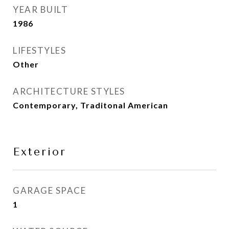
YEAR BUILT
1986
LIFESTYLES
Other
ARCHITECTURE STYLES
Contemporary, Traditonal American
Exterior
GARAGE SPACE
1