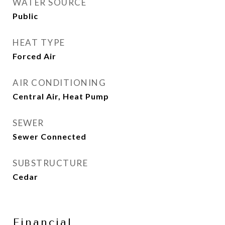
WATER SOURCE
Public
HEAT TYPE
Forced Air
AIR CONDITIONING
Central Air, Heat Pump
SEWER
Sewer Connected
SUBSTRUCTURE
Cedar
Financial