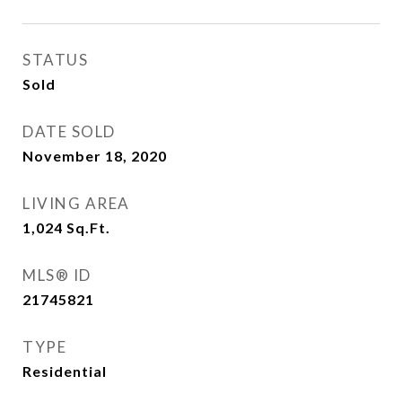
STATUS
Sold
DATE SOLD
November 18, 2020
LIVING AREA
1,024
Sq.Ft.
MLS® ID
21745821
TYPE
Residential