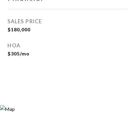
SALES PRICE
$180,000
HOA
$305/mo