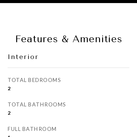
Features & Amenities
Interior
TOTAL BEDROOMS
2
TOTAL BATHROOMS
2
FULL BATHROOM