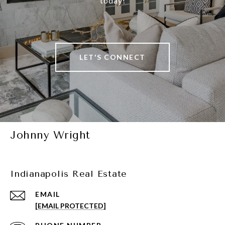
today!
LET'S CONNECT
Johnny Wright
Indianapolis Real Estate
EMAIL
[EMAIL PROTECTED]