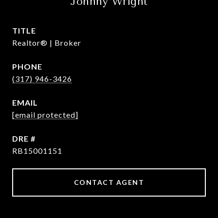
Johnny Wright
TITLE
Realtor® | Broker
PHONE
(317) 946-3426
EMAIL
[email protected]
DRE #
RB15001151
CONTACT AGENT